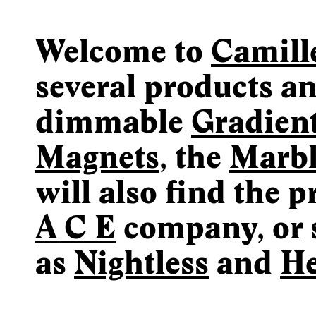
Welcome to
Camill
several products an
dimmable
Gradien
Magnets
, the
Marb
will also find the 
A C E
company, or 
as
Nightless
and
He