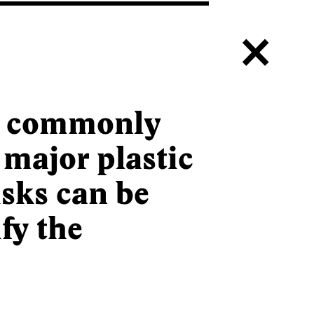
c
a commonly
 major plastic
isks can be
fy the