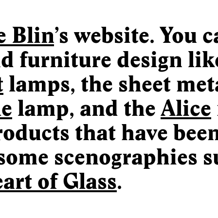
e Blin
’s website. You 
d furniture design lik
t
lamps, the sheet meta
le
lamp, and the
Alice
products that have bee
some scenographies s
art of Glass
.