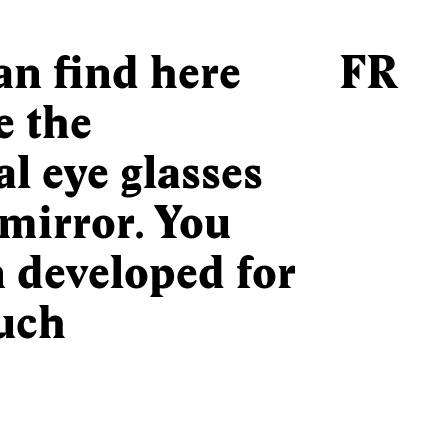
can find here
FR
e the
l eye glasses
mirror. You
n developed for
uch