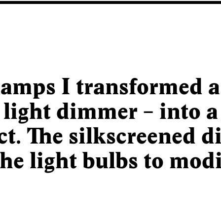
amps I transformed 
 light dimmer – into a
ct. The silkscreened d
the light bulbs to modi