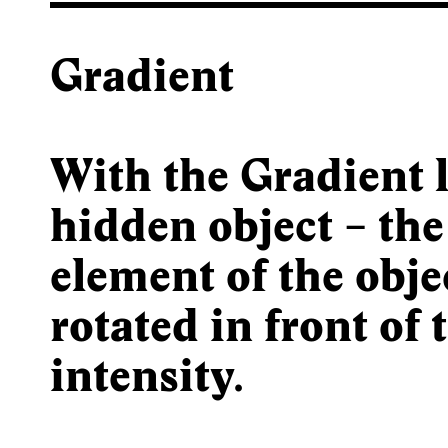
Gradient
With the Gradient
l
hidden object – the
element of the obje
rotated in front of 
intensity.