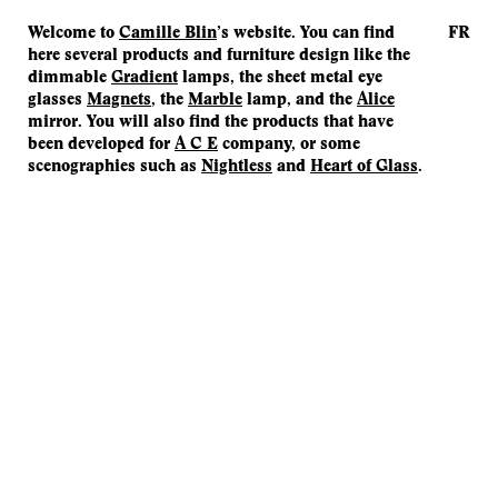
Welcome to
Camille Blin
’s website. You can find
FR
here several products and furniture design like the
dimmable
Gradient
lamps, the sheet metal eye
glasses
Magnets
, the
Marble
lamp, and the
Alice
mirror. You will also find the products that have
been developed for
A C E
company, or some
scenographies such as
Nightless
and
Heart of Glass
.