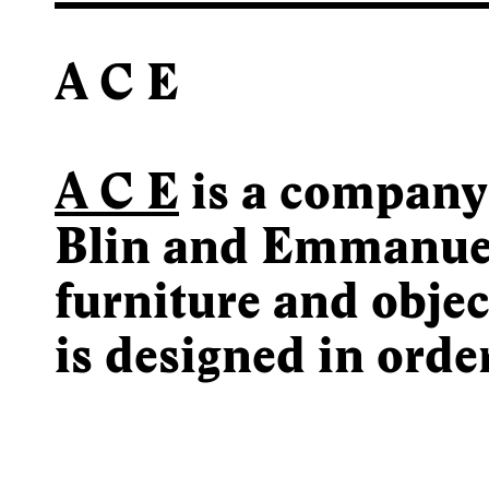
A C E
A C E
is a company
Blin and Emmanuel
furniture and objec
is designed in orde