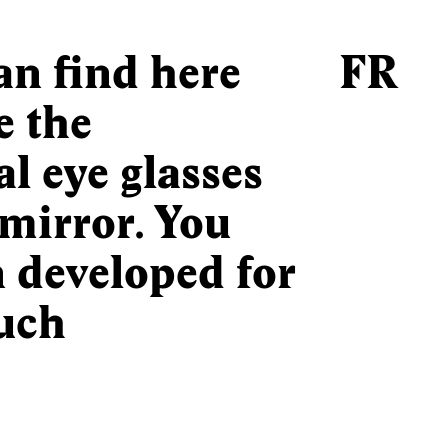
can find here
FR
e the
l eye glasses
mirror. You
n developed for
uch