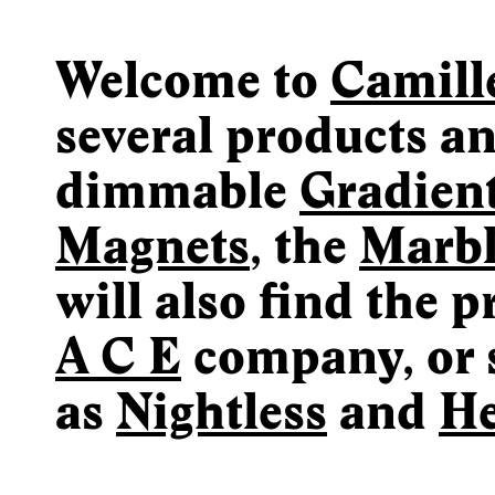
Welcome to
Camill
several products an
dimmable
Gradien
Magnets
, the
Marb
will also find the 
A C E
company, or 
as
Nightless
and
He