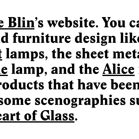
e Blin
’s website. You 
d furniture design lik
t
lamps, the sheet meta
le
lamp, and the
Alice
products that have bee
some scenographies s
art of Glass
.