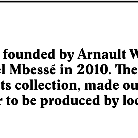
 founded by Arnault W
 Mbessé in 2010. Th
ts collection, made out
r to be produced by loc