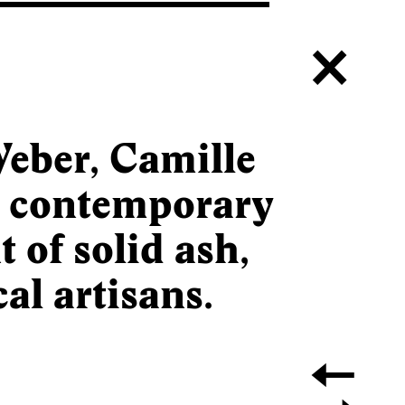
c
eber, Camille
e contemporary
 of solid ash,
al artisans.
a